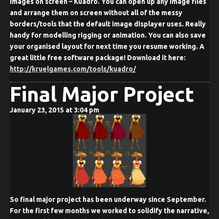
images on screen – Kuadro. You can open up any image files
and arrange them on screen without all of the messy
borders/tools that the default image displayer uses. Really
handy for modelling rigging or animation. You can also save
your organised layout for next time you resume working. A
great little free software package! Download it here:
http://kruelgames.com/tools/kuadro/
Final Major Project
January 23, 2015 at 3:04 pm
So final major project has been underway since September.
For the first few months we worked to solidify the narrative,