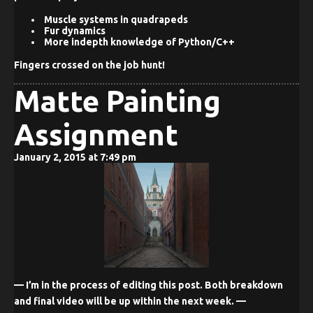
Muscle systems in quadrapeds
Fur dynamics
More indepth knowledge of Python/C++
Fingers crossed on the job hunt!
Matte Painting
Assignment
January 2, 2015 at 7:49 pm
— I’m in the process of editing this post. Both breakdown
and final video will be up within the next week. —