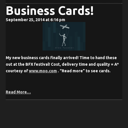
Business Cards!
September 25, 2014 at 6:16 pm
My new business cards finally arrived! Time to hand these
out at the BFX festival! Cost, delivery time and quality = A*
courtesy of
www.moo.com
. “Read more” to see cards.
Read More…