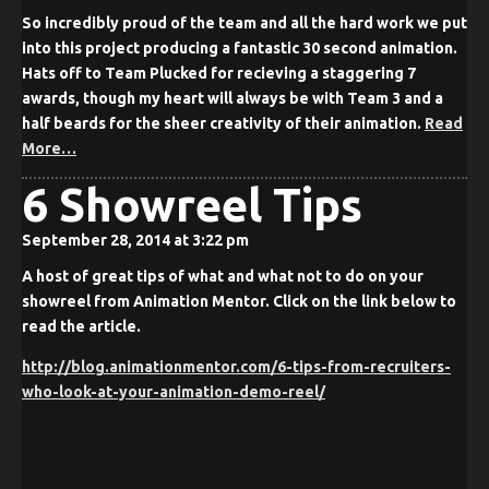
So incredibly proud of the team and all the hard work we put
into this project producing a fantastic 30 second animation.
Hats off to Team Plucked for recieving a staggering 7
awards, though my heart will always be with Team 3 and a
half beards for the sheer creativity of their animation.
Read
More…
6 Showreel Tips
September 28, 2014 at 3:22 pm
A host of great tips of what and what not to do on your
showreel from Animation Mentor. Click on the link below to
read the article.
http://blog.animationmentor.com/6-tips-from-recruiters-
who-look-at-your-animation-demo-reel/