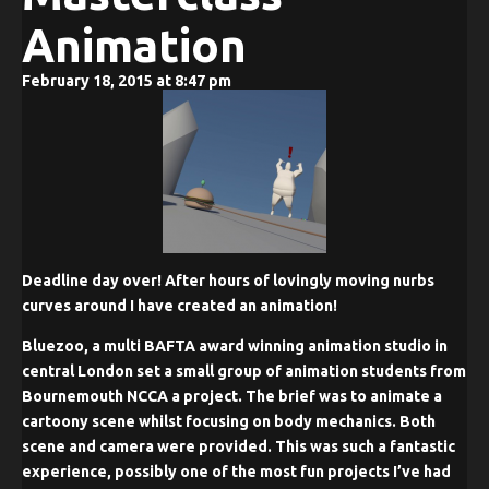
Animation
February 18, 2015 at 8:47 pm
Deadline day over! After hours of lovingly moving nurbs
curves around I have created an animation!
Bluezoo, a multi BAFTA award winning animation studio in
central London set a small group of animation students from
Bournemouth NCCA a project. The brief was to animate a
cartoony scene whilst focusing on body mechanics. Both
scene and camera were provided. This was such a fantastic
experience, possibly one of the most fun projects I’ve had