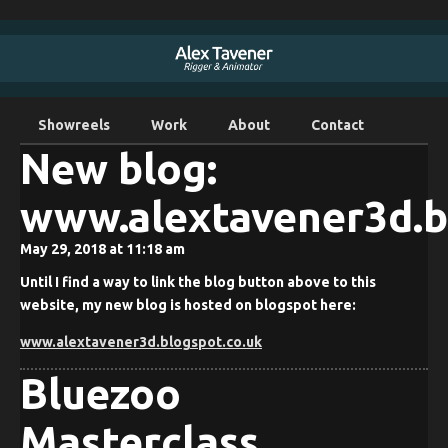
Showreels
Work
About
Contact
New blog:
www.alextavener3d.b
May 29, 2018 at 11:18 am
Until I find a way to link the blog button above to this
website, my new blog is hosted on blogspot here:
www.alextavener3d.blogspot.co.uk
Bluezoo
Masterclass