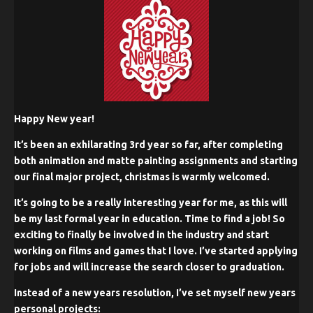
Happy New year!
It’s been an exhilarating 3rd year so far, after completing
both animation and matte painting assignments and starting
our final major project, christmas is warmly welcomed.
It’s going to be a really interesting year for me, as this will
be my last formal year in education. Time to find a job! So
exciting to finally be involved in the industry and start
working on films and games that I love. I’ve started applying
for jobs and will increase the search closer to graduation.
Instead of a new years resolution, I’ve set myself new years
personal projects: