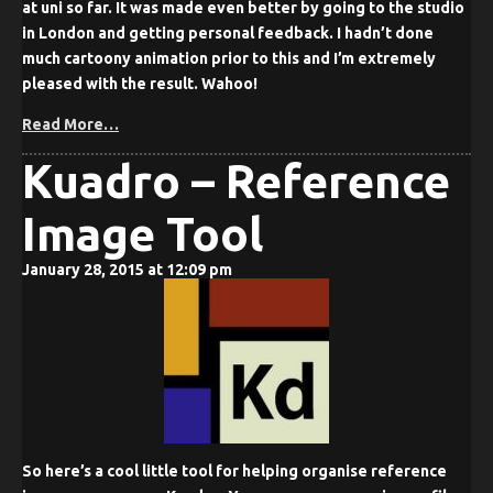
at uni so far. It was made even better by going to the studio
in London and getting personal feedback. I hadn’t done
much cartoony animation prior to this and I’m extremely
pleased with the result. Wahoo!
Read More…
Kuadro – Reference
Image Tool
January 28, 2015 at 12:09 pm
So here’s a cool little tool for helping organise reference