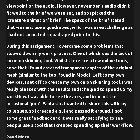
viewpoint on the audio. However, november’s audio didn’t
fit well to the brief we were set, and so I picked the
‘creature animation’ brief. The specs of the brief stated
that we must use a quadraped, which was a real challenge as
I had not animated a quadraped prior to this.
During this assignment, I overcame some problems that
slowed down my work process. One of which was the lack of
an onion skinning tool. Whilst there are a few online tools,
none that I found created transparent copies of the original
mesh (similar to the tool found in Modo). Left to my own
devices, I set off to create my own onion skinning tool. I was
really pleased with the results and it helped to speed up my
workflow. I was able to see the arcs, and iron out the
occasional ‘pop’. Fantastic. I wanted to share this with my
collegues, so I created a gui and passed it around. I got
some great feedback and it was really satisfying to see
people use a tool that I created speeding up their workflow.
Read More…