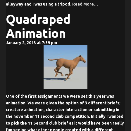
alleyway and I was using a tripod.
Read More…
Quadraped
Animation
January 2, 2015 at 7:39 pm
One of the first assignments we were set this year was
animation. We were given the option of 3 different briefs;
creature animation, character interaction or submitting in
the november 11 second club competition. Initially I wanted
to pick the 11 Second club brief as it would have been really
fun seeing what other people created with a different