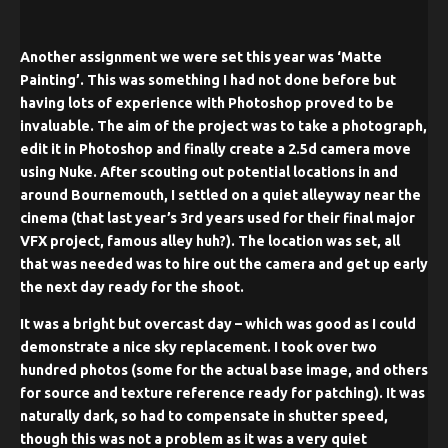
Another assignment we were set this year was ‘Matte
Painting’. This was something I had not done before but
having lots of experience with Photoshop proved to be
invaluable. The aim of the project was to take a photograph,
edit it in Photoshop and finally create a 2.5d camera move
using Nuke. After scouting out potential locations in and
around Bournemouth, I settled on a quiet alleyway near the
cinema (that last year’s 3rd years used for their final major
VFX project, famous alley huh?). The location was set, all
that was needed was to hire out the camera and get up early
the next day ready for the shoot.
It was a bright but overcast day – which was good as I could
demonstrate a nice sky replacement. I took over two
hundred photos (some for the actual base image, and others
for source and texture reference ready for patching). It was
naturally dark, so had to compensate in shutter speed,
though this was not a problem as it was a very quiet