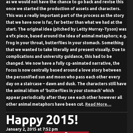
as we would not have the chance to go back and revise this
once we started the production of assets and characters.
This was a really important part of the process as the story
that we have now is far, far better than what we had at the
start. The original idea (pitched by Letty Murray-Tyson) was
a vfx piece, based around the idea of animal metaphors; e.g.
frog in your throat, butterflies in your stomach. Something
that we wanted to take literally and present visually. Due to
complications and university guidance, this had to be
changed. We now have a fully cg-animated narrative, the
focus is now centrally based around a love story between
the personified sun and moon who pass each other every
day on a staircase – dawn and dusk. The characters still have
the animal idiom of ‘butterflies in your stomach’ which
appear periodically after they see each other however all
other animal metaphors have been cut.
Read More…
Happy 2015!
January 2, 2015 at 7:52 pm