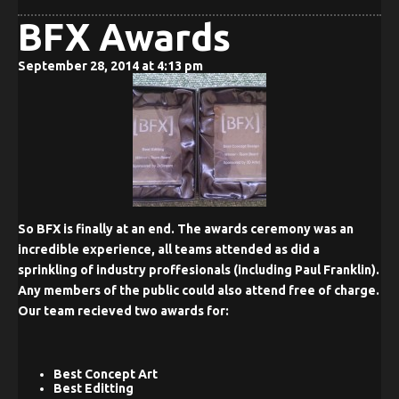
BFX Awards
September 28, 2014 at 4:13 pm
So BFX is finally at an end. The awards ceremony was an
incredible experience, all teams attended as did a
sprinkling of industry proffesionals (including Paul Franklin).
Any members of the public could also attend free of charge.
Our team recieved two awards for:
Best Concept Art
Best Editting