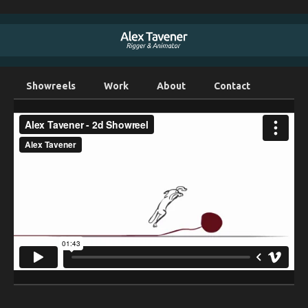
Showreels
Work
About
Contact