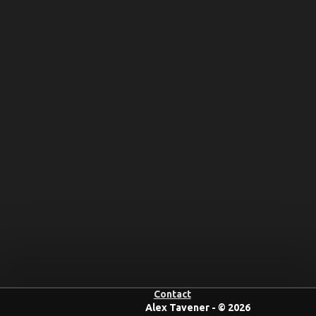
Contact
Alex Tavener - © 2026