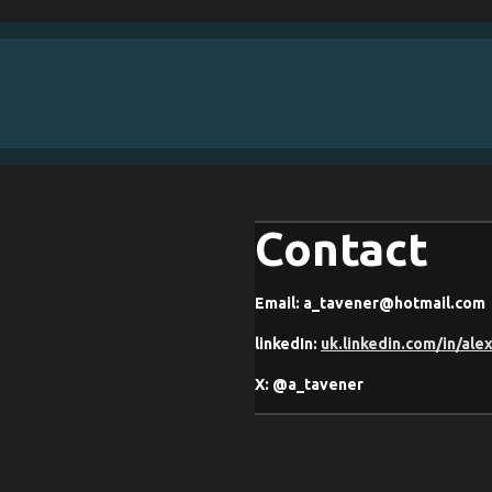
Contact
Email: a_tavener@hotmail.com
linkedIn:
uk.linkedin.com/in/ale
X: @a_tavener