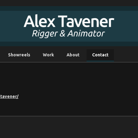
Showreels
Work
About
Contact
xtavener/