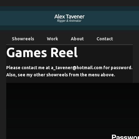
Showreels
Work
About
Contact
Games Reel
Please contact me at a_tavener@hotmail.com for password.
Also, see my other showreels from the menu above.