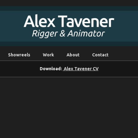
Showreels
Work
About
Contact
Download:
Alex Tavener CV